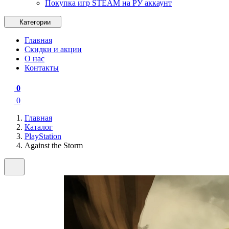
Покупка игр STEAM на РУ аккаунт
Категории
Главная
Скидки и акции
О нас
Контакты
0
0
Главная
Каталог
PlayStation
Against the Storm