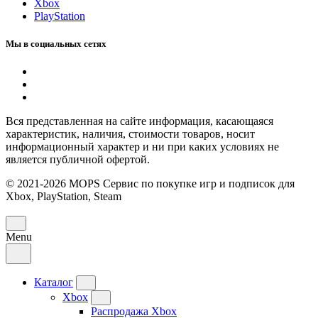
Xbox
PlayStation
Мы в социальных сетях
Вся представленная на сайте информация, касающаяся
характеристик, наличия, стоимости товаров, носит
информационный характер и ни при каких условиях не
является публичной офертой.
© 2021-2026 MOPS Сервис по покупке игр и подписок для
Xbox, PlayStation, Steam
Menu
Каталог
Xbox
Распродажа Xbox