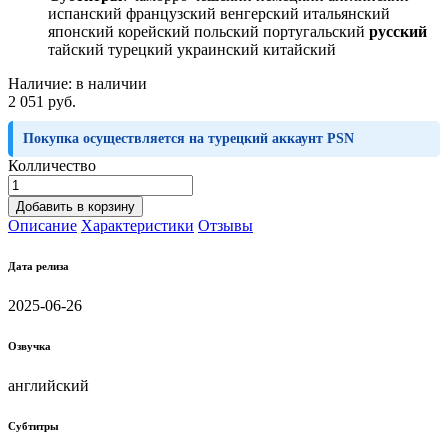
испанский французский венгерский итальянский
японский корейский польский португальский
русский
тайский турецкий украинский китайский
Наличие:
в наличии
2 051 руб.
Покупка осуществляется на турецкий аккаунт PSN
Колличество
Добавить в корзину
Описание
Характеристики
Отзывы
Дата релиза
2025-06-26
Озвучка
английский
Субтитры