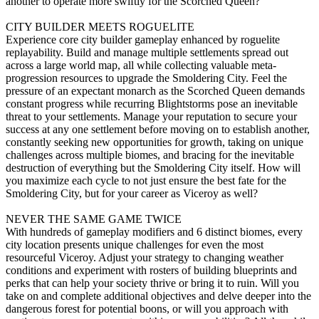
another to operate more swiftly for the Scorched Queen?
CITY BUILDER MEETS ROGUELITE
Experience core city builder gameplay enhanced by roguelite
replayability. Build and manage multiple settlements spread out
across a large world map, all while collecting valuable meta-
progression resources to upgrade the Smoldering City. Feel the
pressure of an expectant monarch as the Scorched Queen demands
constant progress while recurring Blightstorms pose an inevitable
threat to your settlements. Manage your reputation to secure your
success at any one settlement before moving on to establish another,
constantly seeking new opportunities for growth, taking on unique
challenges across multiple biomes, and bracing for the inevitable
destruction of everything but the Smoldering City itself. How will
you maximize each cycle to not just ensure the best fate for the
Smoldering City, but for your career as Viceroy as well?
NEVER THE SAME GAME TWICE
With hundreds of gameplay modifiers and 6 distinct biomes, every
city location presents unique challenges for even the most
resourceful Viceroy. Adjust your strategy to changing weather
conditions and experiment with rosters of building blueprints and
perks that can help your society thrive or bring it to ruin. Will you
take on and complete additional objectives and delve deeper into the
dangerous forest for potential boons, or will you approach with