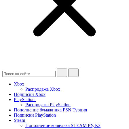
Xbox
Распродажа Xbox
Подписки Xbox
PlayStation
Распродажа PlayStation
Пополнение бумажника PSN Турция
Подписки PlayStation
Steam
Пополнение кошелька STEAM РУ, КЗ