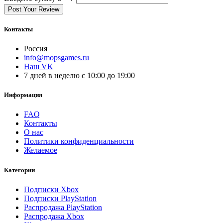
Post Your Review
Контакты
Россия
info@mopsgames.ru
Наш VK
7 дней в неделю с 10:00 до 19:00
Информация
FAQ
Контакты
О нас
Политики конфиденциальности
Желаемое
Категории
Подписки Xbox
Подписки PlayStation
Распродажа PlayStation
Распродажа Xbox