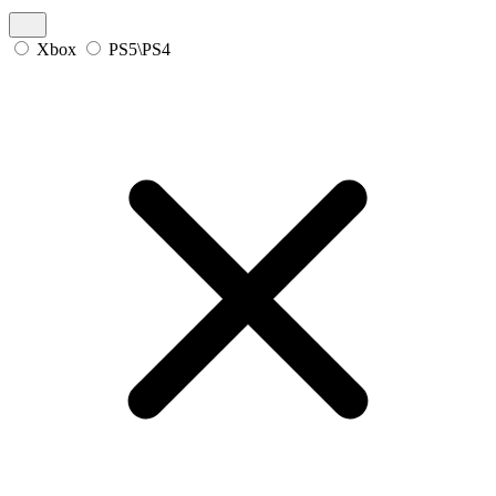
Xbox
PS5\PS4