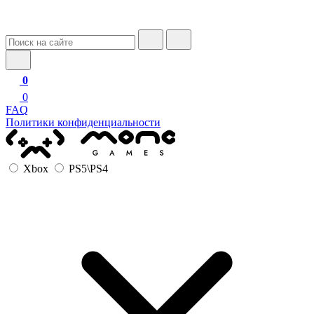
0
0
FAQ
Политики конфиденциальности
Xbox
PS5\PS4