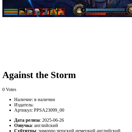
Against the Storm
0 Votes
Наличие:
в наличии
Издатель:
Артикул: PPSA23099_00
Дата релиза
: 2025-06-26
Озвучка
:
английский
Субтитры
:
чаморро чешский немецкий английский