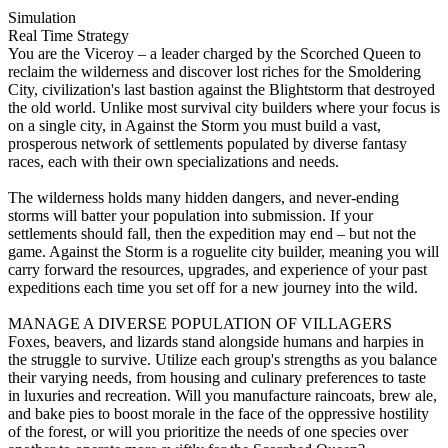
Simulation
Real Time Strategy
You are the Viceroy – a leader charged by the Scorched Queen to
reclaim the wilderness and discover lost riches for the Smoldering
City, civilization's last bastion against the Blightstorm that destroyed
the old world. Unlike most survival city builders where your focus is
on a single city, in Against the Storm you must build a vast,
prosperous network of settlements populated by diverse fantasy
races, each with their own specializations and needs.
The wilderness holds many hidden dangers, and never-ending
storms will batter your population into submission. If your
settlements should fall, then the expedition may end – but not the
game. Against the Storm is a roguelite city builder, meaning you will
carry forward the resources, upgrades, and experience of your past
expeditions each time you set off for a new journey into the wild.
MANAGE A DIVERSE POPULATION OF VILLAGERS
Foxes, beavers, and lizards stand alongside humans and harpies in
the struggle to survive. Utilize each group's strengths as you balance
their varying needs, from housing and culinary preferences to taste
in luxuries and recreation. Will you manufacture raincoats, brew ale,
and bake pies to boost morale in the face of the oppressive hostility
of the forest, or will you prioritize the needs of one species over