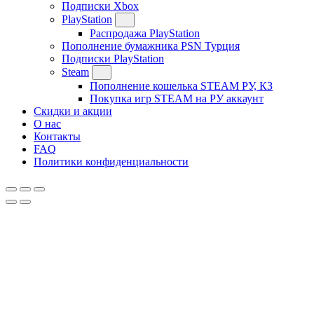
Подписки Xbox
PlayStation
Распродажа PlayStation
Пополнение бумажника PSN Турция
Подписки PlayStation
Steam
Пополнение кошелька STEAM РУ, КЗ
Покупка игр STEAM на РУ аккаунт
Скидки и акции
О нас
Контакты
FAQ
Политики конфиденциальности