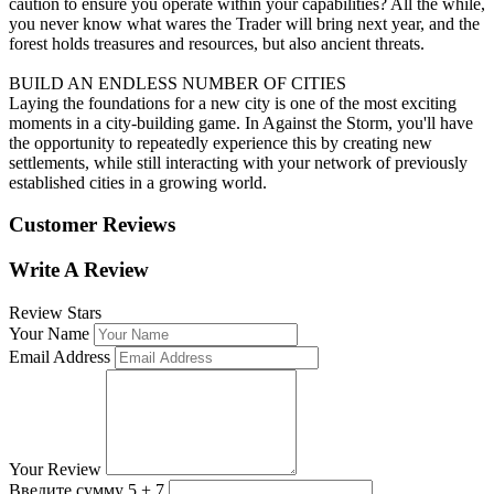
caution to ensure you operate within your capabilities? All the while,
you never know what wares the Trader will bring next year, and the
forest holds treasures and resources, but also ancient threats.
BUILD AN ENDLESS NUMBER OF CITIES
Laying the foundations for a new city is one of the most exciting
moments in a city-building game. In Against the Storm, you'll have
the opportunity to repeatedly experience this by creating new
settlements, while still interacting with your network of previously
established cities in a growing world.
Customer Reviews
Write A Review
Review Stars
Your Name
Email Address
Your Review
Введите сумму 5 + 7