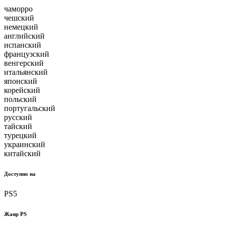
чаморро
чешский
немецкий
английский
испанский
французский
венгерский
итальянский
японский
корейский
польский
португальский
русский
тайский
турецкий
украинский
китайский
Доступно на
PS5
Жанр PS