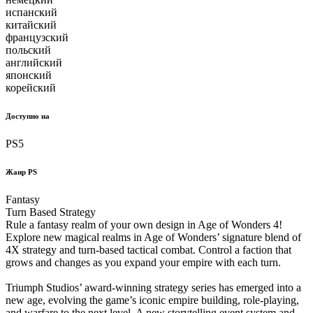
испанский
китайский
французский
польский
английский
японский
корейский
Доступно на
PS5
Жанр PS
Fantasy
Turn Based Strategy
Rule a fantasy realm of your own design in Age of Wonders 4!
Explore new magical realms in Age of Wonders’ signature blend of
4X strategy and turn-based tactical combat. Control a faction that
grows and changes as you expand your empire with each turn.
Triumph Studios’ award-winning strategy series has emerged into a
new age, evolving the game’s iconic empire building, role-playing,
and warfare to the next level. A new storytelling event system and