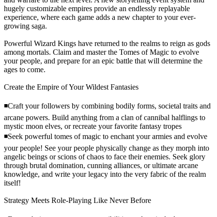
hugely customizable empires provide an endlessly replayable
experience, where each game adds a new chapter to your ever-
growing saga.
Powerful Wizard Kings have returned to the realms to reign as gods
among mortals. Claim and master the Tomes of Magic to evolve
your people, and prepare for an epic battle that will determine the
ages to come.
Create the Empire of Your Wildest Fantasies
◾Craft your followers by combining bodily forms, societal traits and
arcane powers. Build anything from a clan of cannibal halflings to
mystic moon elves, or recreate your favorite fantasy tropes
◾Seek powerful tomes of magic to enchant your armies and evolve
your people! See your people physically change as they morph into
angelic beings or scions of chaos to face their enemies. Seek glory
through brutal domination, cunning alliances, or ultimate arcane
knowledge, and write your legacy into the very fabric of the realm
itself!
Strategy Meets Role-Playing Like Never Before