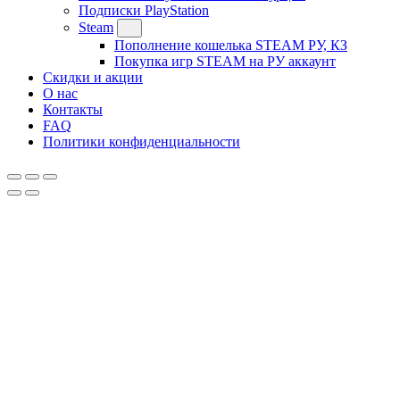
Подписки PlayStation
Steam
Пополнение кошелька STEAM РУ, КЗ
Покупка игр STEAM на РУ аккаунт
Скидки и акции
О нас
Контакты
FAQ
Политики конфиденциальности