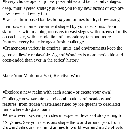
◾Every choice opens up new possibilities and tactical advantages;
deep, multilayered strategy allows you to try new tactics or explore
new powers at every turn
◾Tactical turn-based battles bring your armies to life, showcasing
their power in an environment shaped by your decisions. From
skirmishes with roaming monsters to vast sieges with dozens of units
on each side, with the addition of a morale system and more
features, every battle brings a fresh challenge
◾Tremendous variety in empires, units, and environments keep the
game endlessly replayable. Age of Wonders is more moddable and
open-ended than ever in the series’ history
Make Your Mark on a Vast, Reactive World
◾Explore a new realm with each game - or create your own!
Challenge new variations and combinations of locations and
features, from frozen wastelands ruled by ice queens to desolated
ruins where dragons roam
◾A new event system provides unexpected levels of storytelling for
4X games. See your decisions shape the world around you, from
growing cities and roaming armies to world-warping magic effects