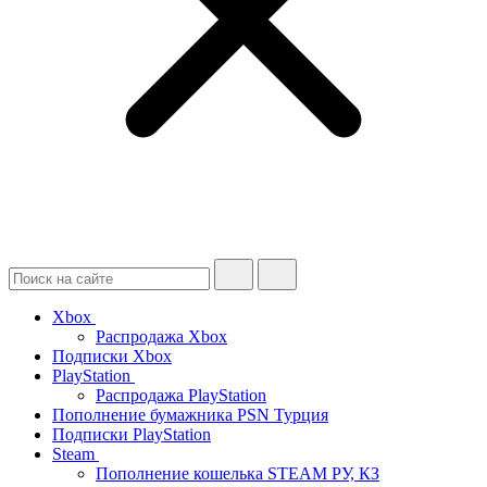
Xbox
Распродажа Xbox
Подписки Xbox
PlayStation
Распродажа PlayStation
Пополнение бумажника PSN Турция
Подписки PlayStation
Steam
Пополнение кошелька STEAM РУ, КЗ