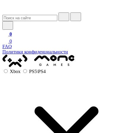
0
0
FAQ
Политики конфиденциальности
Xbox
PS5\PS4