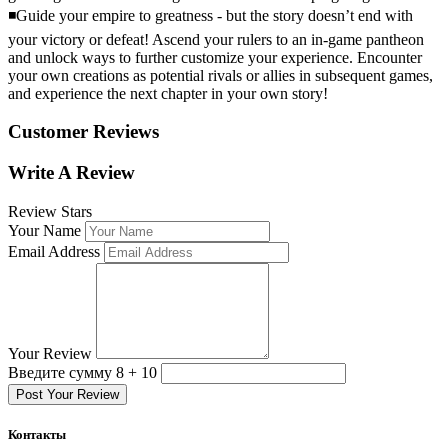
◾Guide your empire to greatness - but the story doesn’t end with
your victory or defeat! Ascend your rulers to an in-game pantheon
and unlock ways to further customize your experience. Encounter
your own creations as potential rivals or allies in subsequent games,
and experience the next chapter in your own story!
Customer Reviews
Write A Review
Review Stars
Your Name
Email Address
Your Review
Введите сумму 8 + 10
Post Your Review
Контакты