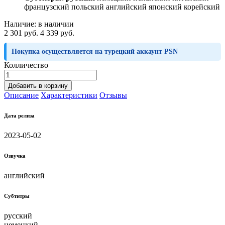
французский польский английский японский корейский
Наличие:
в наличии
2 301 руб.
4 339 руб.
Покупка осуществляется на турецкий аккаунт PSN
Колличество
Добавить в корзину
Описание
Характеристики
Отзывы
Дата релиза
2023-05-02
Озвучка
английский
Субтитры
русский
немецкий