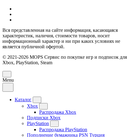
Вся представленная на сайте информация, касающаяся
характеристик, наличия, стоимости товаров, носит
информационный характер и ни при каких условиях не
является публичной офертой.
© 2021-2026 MOPS Сервис по покупке игр и подписок для
Xbox, PlayStation, Steam
Menu
Каталог
Xbox
Распродажа Xbox
Подписки Xbox
PlayStation
Распродажа PlayStation
Пополнение бумажника PSN Турция