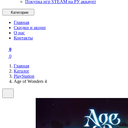
Покупка игр STEAM на РУ аккаунт
Категории
Главная
Скидки и акции
О нас
Контакты
0
0
Главная
Каталог
PlayStation
Age of Wonders 4