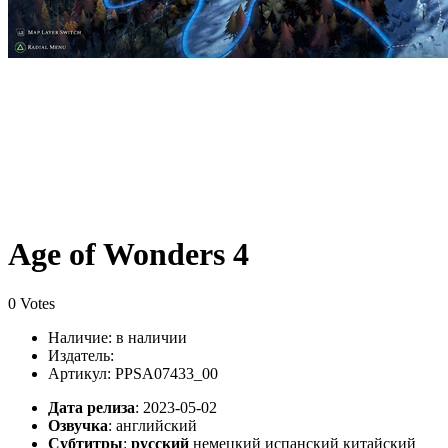
Age of Wonders 4
0 Votes
Наличие:
в наличии
Издатель:
Артикул: PPSA07433_00
Дата релиза
: 2023-05-02
Озвучка
:
английский
Субтитры
:
русский
немецкий испанский китайский