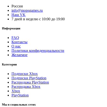
Россия
info@mopsgames.ru
Наш VK
7 дней в неделю с 10:00 до 19:00
Информация
FAQ
Контакты
О нас
Политики конфиденциальности
Желаемое
Категории
Подписки Xbox
Подписки PlayStation
Распродажа PlayStation
Распродажа Xbox
Xbox
PlayStation
Мы в социальных сетях