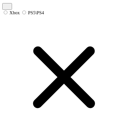
Xbox
PS5\PS4