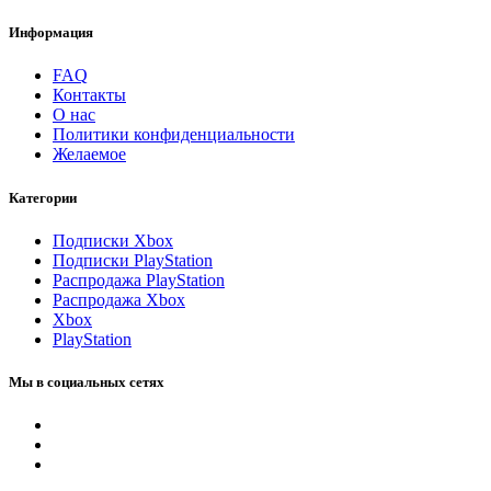
Информация
FAQ
Контакты
О нас
Политики конфиденциальности
Желаемое
Категории
Подписки Xbox
Подписки PlayStation
Распродажа PlayStation
Распродажа Xbox
Xbox
PlayStation
Мы в социальных сетях