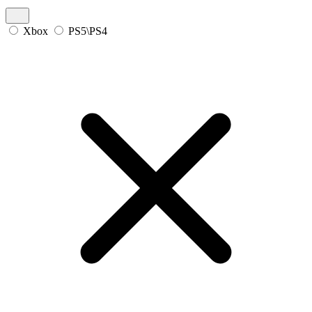
Xbox
PS5\PS4