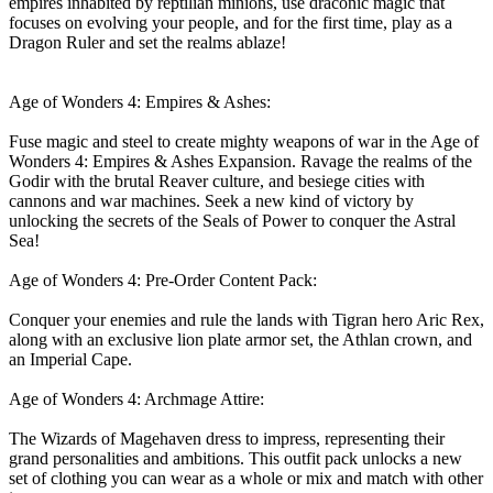
empires inhabited by reptilian minions, use draconic magic that
focuses on evolving your people, and for the first time, play as a
Dragon Ruler and set the realms ablaze!
Age of Wonders 4: Empires & Ashes:
Fuse magic and steel to create mighty weapons of war in the Age of
Wonders 4: Empires & Ashes Expansion. Ravage the realms of the
Godir with the brutal Reaver culture, and besiege cities with
cannons and war machines. Seek a new kind of victory by
unlocking the secrets of the Seals of Power to conquer the Astral
Sea!
Age of Wonders 4: Pre-Order Content Pack:
Conquer your enemies and rule the lands with Tigran hero Aric Rex,
along with an exclusive lion plate armor set, the Athlan crown, and
an Imperial Cape.
Age of Wonders 4: Archmage Attire:
The Wizards of Magehaven dress to impress, representing their
grand personalities and ambitions. This outfit pack unlocks a new
set of clothing you can wear as a whole or mix and match with other