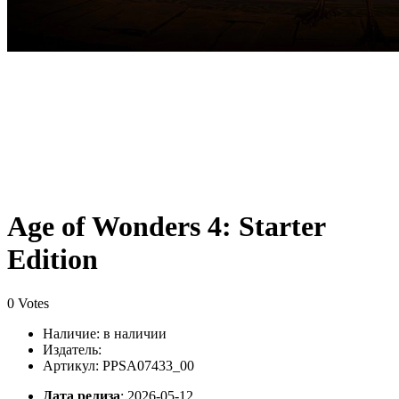
Age of Wonders 4: Starter
Edition
0 Votes
Наличие:
в наличии
Издатель:
Артикул: PPSA07433_00
Дата релиза
: 2026-05-12