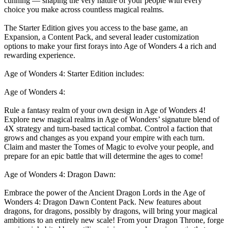
cunning — shaping the very nature of your people with every
choice you make across countless magical realms.
The Starter Edition gives you access to the base game, an
Expansion, a Content Pack, and several leader customization
options to make your first forays into Age of Wonders 4 a rich and
rewarding experience.
Age of Wonders 4: Starter Edition includes:
Age of Wonders 4:
Rule a fantasy realm of your own design in Age of Wonders 4!
Explore new magical realms in Age of Wonders’ signature blend of
4X strategy and turn-based tactical combat. Control a faction that
grows and changes as you expand your empire with each turn.
Claim and master the Tomes of Magic to evolve your people, and
prepare for an epic battle that will determine the ages to come!
Age of Wonders 4: Dragon Dawn:
Embrace the power of the Ancient Dragon Lords in the Age of
Wonders 4: Dragon Dawn Content Pack. New features about
dragons, for dragons, possibly by dragons, will bring your magical
ambitions to an entirely new scale! From your Dragon Throne, forge