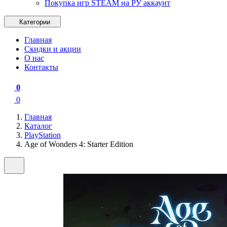
Покупка игр STEAM на РУ аккаунт
Категории
Главная
Скидки и акции
О нас
Контакты
0
0
Главная
Каталог
PlayStation
Age of Wonders 4: Starter Edition