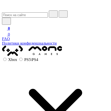
0
0
FAQ
Политики конфиденциальности
Xbox
PS5\PS4