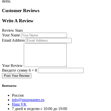
items.
Customer Reviews
Write A Review
Review Stars
Your Name
Email Address
Your Review
Введите сумму 6 + 8
Post Your Review
Контакты
Россия
info@mopsgames.ru
Наш VK
7 дней в неделю с 10:00 до 19:00