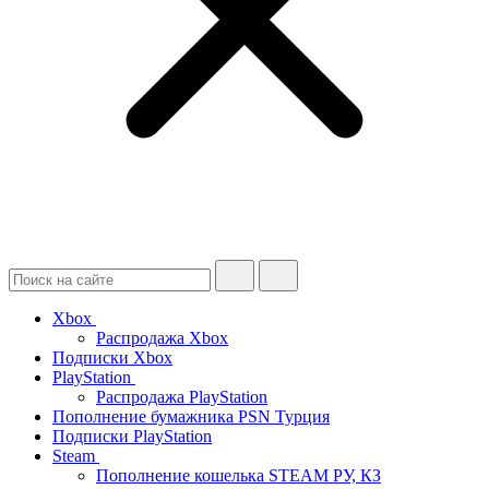
Xbox
Распродажа Xbox
Подписки Xbox
PlayStation
Распродажа PlayStation
Пополнение бумажника PSN Турция
Подписки PlayStation
Steam
Пополнение кошелька STEAM РУ, КЗ