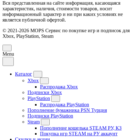
Вся представленная на сайте информация, касающаяся
характеристик, наличия, стоимости товаров, носит
информационный характер и ни при каких условиях не
является публичной офертой.
© 2021-2026 MOPS Сервис по покупке игр и подписок для
Xbox, PlayStation, Steam
Menu
Каталог
Xbox
Распродажа Xbox
Подписки Xbox
PlayStation
Распродажа PlayStation
Пополнение бумажника PSN Турция
Подписки PlayStation
Steam
Пополнение кошелька STEAM РУ, КЗ
Покупка игр STEAM на РУ аккаунт
Скидки и акции