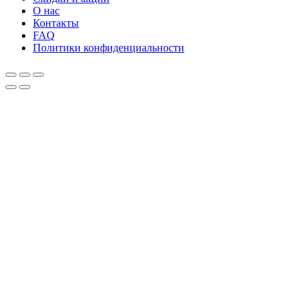
О нас
Контакты
FAQ
Политики конфиденциальности