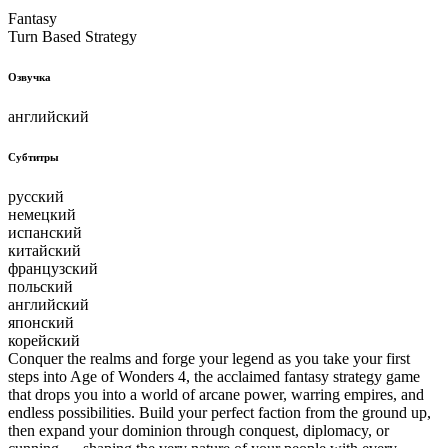
Fantasy
Turn Based Strategy
Озвучка
английский
Субтитры
русский
немецкий
испанский
китайский
французский
польский
английский
японский
корейский
Conquer the realms and forge your legend as you take your first
steps into Age of Wonders 4, the acclaimed fantasy strategy game
that drops you into a world of arcane power, warring empires, and
endless possibilities. Build your perfect faction from the ground up,
then expand your dominion through conquest, diplomacy, or