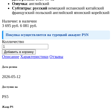
Озвучка
:
английский
Субтитры
:
русский
немецкий испанский китайский
французский польский английский японский корейский
Наличие:
в наличии
3 695 руб.
6 081 руб.
Покупка осуществляется на турецкий аккаунт PSN
Колличество
Добавить в корзину
Описание
Характеристики
Отзывы
Дата релиза
2026-05-12
Доступно на
PS5
Жанр PS