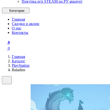
Покупка игр STEAM на РУ аккаунт
Категории
Главная
Скидки и акции
О нас
Контакты
0
0
Главная
Каталог
PlayStation
Baladins