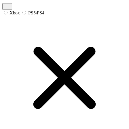
Xbox
PS5\PS4