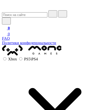
0
0
FAQ
Политики конфиденциальности
Xbox
PS5\PS4