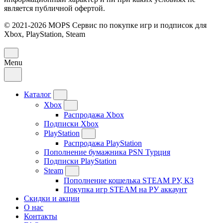
является публичной офертой.
© 2021-2026 MOPS Сервис по покупке игр и подписок для
Xbox, PlayStation, Steam
Menu
Каталог
Xbox
Распродажа Xbox
Подписки Xbox
PlayStation
Распродажа PlayStation
Пополнение бумажника PSN Турция
Подписки PlayStation
Steam
Пополнение кошелька STEAM РУ, КЗ
Покупка игр STEAM на РУ аккаунт
Скидки и акции
О нас
Контакты