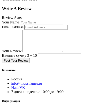
Write A Review
Review Stars
Your Name
Email Address
Your Review
Введите сумму 3 + 10
Post Your Review
Контакты
Россия
info@mopsgames.ru
Наш VK
7 дней в неделю с 10:00 до 19:00
Информация