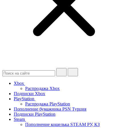
Xbox
Распродажа Xbox
Подписки Xbox
PlayStation
Распродажа PlayStation
Пополнение бумажника PSN Турция
Подписки PlayStation
Steam
Пополнение кошелька STEAM РУ, КЗ