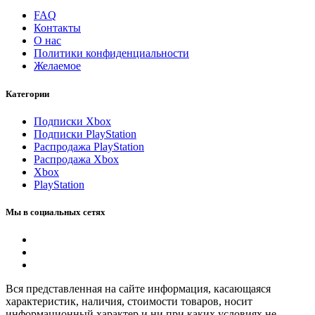
FAQ
Контакты
О нас
Политики конфиденциальности
Желаемое
Категории
Подписки Xbox
Подписки PlayStation
Распродажа PlayStation
Распродажа Xbox
Xbox
PlayStation
Мы в социальных сетях
Вся представленная на сайте информация, касающаяся
характеристик, наличия, стоимости товаров, носит
информационный характер и ни при каких условиях не