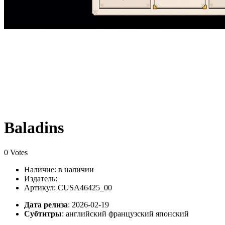
Baladins
0 Votes
Наличие:
в наличии
Издатель:
Артикул: CUSA46425_00
Дата релиза
: 2026-02-19
Субтитры
:
английский французский японский