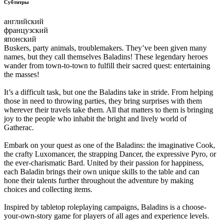
Субтитры
английский
французский
японский
Buskers, party animals, troublemakers. They’ve been given many
names, but they call themselves Baladins! These legendary heroes
wander from town-to-town to fulfill their sacred quest: entertaining
the masses!
It’s a difficult task, but one the Baladins take in stride. From helping
those in need to throwing parties, they bring surprises with them
wherever their travels take them. All that matters to them is bringing
joy to the people who inhabit the bright and lively world of
Gatherac.
Embark on your quest as one of the Baladins: the imaginative Cook,
the crafty Luxomancer, the strapping Dancer, the expressive Pyro, or
the ever-charismatic Bard. United by their passion for happiness,
each Baladin brings their own unique skills to the table and can
hone their talents further throughout the adventure by making
choices and collecting items.
Inspired by tabletop roleplaying campaigns, Baladins is a choose-
your-own-story game for players of all ages and experience levels.