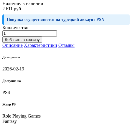
Наличие:
в наличии
2 611 руб.
Покупка осуществляется на турецкий аккаунт PSN
Колличество
Добавить в корзину
Описание
Характеристики
Отзывы
Дата релиза
2026-02-19
Доступно на
PS4
Жанр PS
Role Playing Games
Fantasy