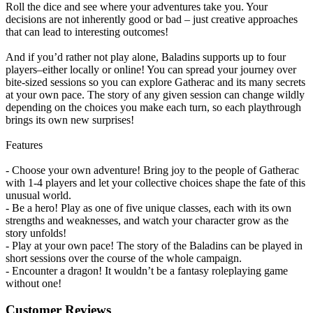
Roll the dice and see where your adventures take you. Your
decisions are not inherently good or bad – just creative approaches
that can lead to interesting outcomes!
And if you’d rather not play alone, Baladins supports up to four
players–either locally or online! You can spread your journey over
bite-sized sessions so you can explore Gatherac and its many secrets
at your own pace. The story of any given session can change wildly
depending on the choices you make each turn, so each playthrough
brings its own new surprises!
Features
- Choose your own adventure! Bring joy to the people of Gatherac
with 1-4 players and let your collective choices shape the fate of this
unusual world.
- Be a hero! Play as one of five unique classes, each with its own
strengths and weaknesses, and watch your character grow as the
story unfolds!
- Play at your own pace! The story of the Baladins can be played in
short sessions over the course of the whole campaign.
- Encounter a dragon! It wouldn’t be a fantasy roleplaying game
without one!
Customer Reviews